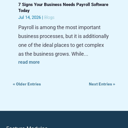
7 Signs Your Business Needs Payroll Software
Today
Jul 14, 2026
|
Blogs
Payroll is among the most important
business processes, but it is additionally
one of the ideal places to get complex
as the business grows. While...
read more
« Older Entries
Next Entries »