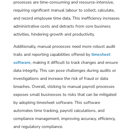
processes are time-consuming and resource-intensive,
requiring significant manual labour to collect, calculate,
and record employee time data. This inefficiency increases
administrative costs and detracts from core business
activities, hindering growth and productivity.
Additionally, manual processes need more robust audit
trails and reporting capabilities offered by
timesheet
software
, making it difficult to track changes and ensure
data integrity. This can pose challenges during audits or
investigations and increase the risk of fraud or data
breaches. Overall, sticking to manual payroll processes
exposes small businesses to risks that can be mitigated
by adopting timesheet software. This software
automates time tracking, payroll calculations, and
compliance management, improving accuracy, efficiency,
and regulatory compliance.