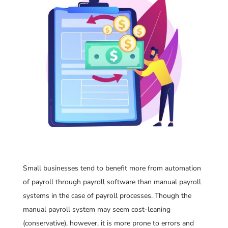
Small businesses tend to benefit more from automation
of payroll through payroll software than manual payroll
systems in the case of payroll processes. Though the
manual payroll system may seem cost-leaning
(conservative), however, it is more prone to errors and