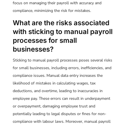
focus on managing their payroll with accuracy and
compliance, minimizing the risk for mistakes.
What are the risks associated
with sticking to manual payroll
processes for small
businesses?
Sticking to manual payroll processes poses several risks
for small businesses, including errors, inefficiencies, and
compliance issues. Manual data entry increases the
likelihood of mistakes in calculating wages, tax
deductions, and overtime, leading to inaccuracies in
employee pay. These errors can result in underpayment
or overpayment, damaging employee trust and
potentially leading to legal disputes or fines for non-
compliance with labour laws. Moreover, manual payroll