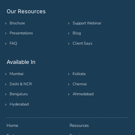
Our Resources
Brochure
Support Webinar
Presentations
Blog
FAQ
Client Says
Available In
Mumbai
Kolkata
Delhi & NCR
Chennai
Bengaluru
Ahmedabad
Hyderabad
Home
Resources