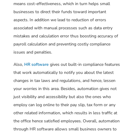
means cost-effectiveness, which in turn helps small
businesses to direct their funds toward important
aspects. In addition we lead to reduction of errors
associated with manual processes such as data entry
mistakes and calculation error thus boosting accuracy of
payroll calculation and preventing costly compliance
issues and penalties.
Also,
HR software
gives out built-in compliance features
that work automatically to notify you about the latest
changes in tax laws and regulations, and hence, lessen
your worries in this area. Besides, automation gives not
just visibility and accessibility but also the ones who
employ can log online to their pay slip, tax form or any
other related information, which results in less traffic at
the office hence satisfied employees. Overall, automation
through HR software allows small business owners to