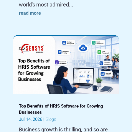
world's most admired...
read more
Top Benefits of HRIS Software for Growing
Businesses
Jul 14, 2026
|
Blogs
Business growth is thrilling, and so are