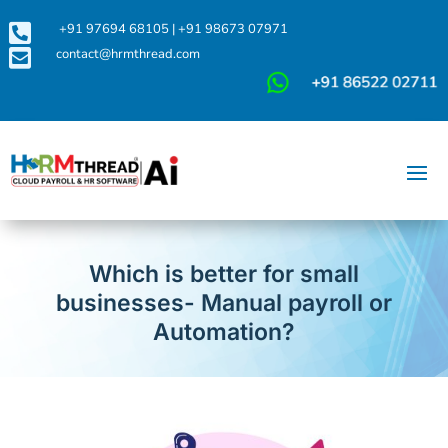

+91 97694 68105
|
+91 98673 07971

contact@hrmthread.com
Which is better for small
businesses- Manual payroll or
Automation?