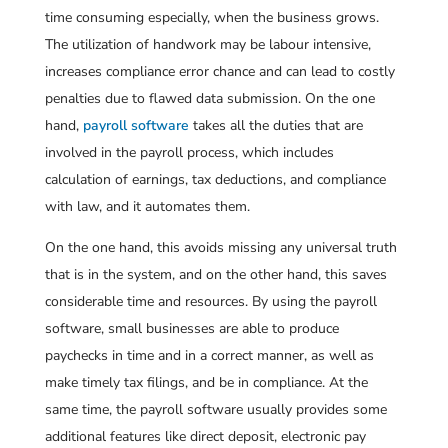
time consuming especially, when the business grows.
The utilization of handwork may be labour intensive,
increases compliance error chance and can lead to costly
penalties due to flawed data submission. On the one
hand,
payroll software
takes all the duties that are
involved in the payroll process, which includes
calculation of earnings, tax deductions, and compliance
with law, and it automates them.
On the one hand, this avoids missing any universal truth
that is in the system, and on the other hand, this saves
considerable time and resources. By using the payroll
software, small businesses are able to produce
paychecks in time and in a correct manner, as well as
make timely tax filings, and be in compliance. At the
same time, the payroll software usually provides some
additional features like direct deposit, electronic pay