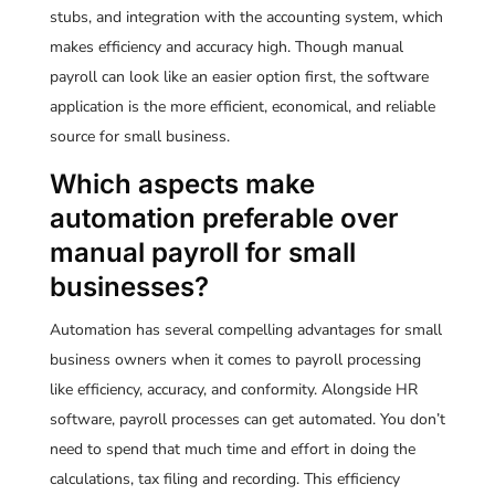
stubs, and integration with the accounting system, which
makes efficiency and accuracy high. Though manual
payroll can look like an easier option first, the software
application is the more efficient, economical, and reliable
source for small business.
Which aspects make
automation preferable over
manual payroll for small
businesses?
Automation has several compelling advantages for small
business owners when it comes to payroll processing
like efficiency, accuracy, and conformity. Alongside HR
software, payroll processes can get automated. You don’t
need to spend that much time and effort in doing the
calculations, tax filing and recording. This efficiency