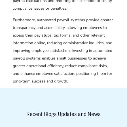
payroll calculations and reducing the likelihood of costly
compliance issues or penalties.
Furthermore, automated payroll systems provide greater
transparency and accessibility, allowing employees to
access their pay stubs, tax forms, and other relevant
information online, reducing administrative inquiries, and
improving employee satisfaction. Investing in automated
payroll systems enables small businesses to achieve
greater operational efficiency, reduce compliance risks,
and enhance employee satisfaction, positioning them for
long-term success and growth.
Recent Blogs Updates and News