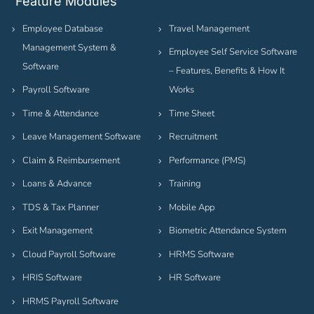
Feature Modules
Employee Database
Travel Management
Management System &
Employee Self Service Software
Software
– Features, Benefits & How It
Payroll Software
Works
Time & Attendance
Time Sheet
Leave Management Software
Recruitment
Claim & Reimbursement
Performance (PMS)
Loans & Advance
Training
TDS & Tax Planner
Mobile App
Exit Management
Biometric Attendance System
Cloud Payroll Software
HRMS Software
HRIS Software
HR Software
HRMS Payroll Software