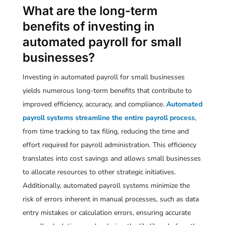
What are the long-term
benefits of investing in
automated payroll for small
businesses?
Investing in automated payroll for small businesses
yields numerous long-term benefits that contribute to
improved efficiency, accuracy, and compliance.
Automated
payroll systems streamline the entire payroll process
,
from time tracking to tax filing, reducing the time and
effort required for payroll administration. This efficiency
translates into cost savings and allows small businesses
to allocate resources to other strategic initiatives.
Additionally, automated payroll systems minimize the
risk of errors inherent in manual processes, such as data
entry mistakes or calculation errors, ensuring accurate