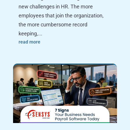
new challenges in HR. The more
employees that join the organization,
the more cumbersome record
keeping,...
read more