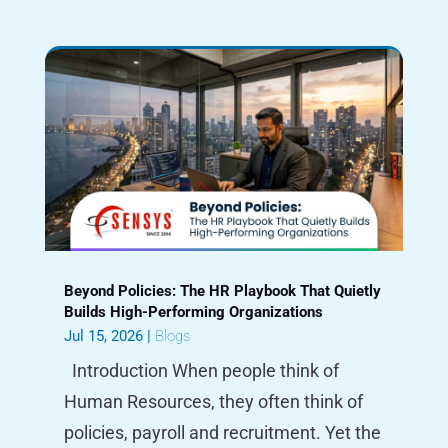
Beyond Policies: The HR Playbook That Quietly
Builds High-Performing Organizations
Jul 15, 2026
|
Blogs
Introduction When people think of
Human Resources, they often think of
policies, payroll and recruitment. Yet the