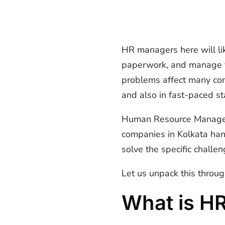
HR managers here will lik
paperwork, and manage th
problems affect many comp
and also in fast-paced s
Human Resource Manage
companies in Kolkata ha
solve the specific challe
Let us unpack this throug
What is H