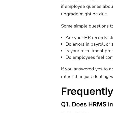
if employee queries about
upgrade might be due.
Some simple questions to
Are your HR records st
Do errors in payroll o
Is your recruitment proc
Do employees feel conf
If you answered yes to a
rather than just dealing 
Frequentl
Q1. Does HRMS im