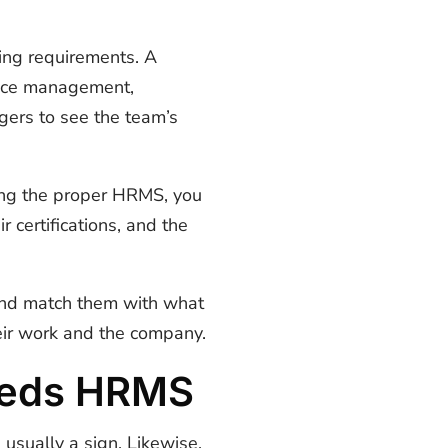
ing requirements. A
ance management,
gers to see the team’s
ving the proper HRMS, you
certifications, and the
 and match them with what
eir work and the company.
eeds HRMS
usually a sign. Likewise,