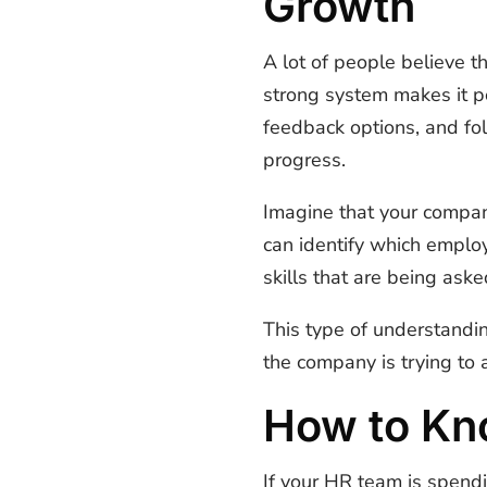
Growth
A lot of people believe 
strong system makes it p
feedback options, and fo
progress.
Imagine that your compan
can identify which employ
skills that are being asked
This type of understandi
the company is trying to
How to Kn
If your HR team is spend