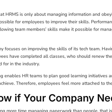
that HRMS is only about managing information and obey
ossible for employees to improve their skills. Perform
llowing team members’ skills make it possible for mana
y focuses on improving the skills of its tech team. Ha
ees have completed all classes, who should renew their 
 for in the industry.
ng enables HR teams to plan good learning initiatives
 achieve. Therefore, employees feel more attached to th
ow if Your Company N
ing more time managing paperwork than people, that is 