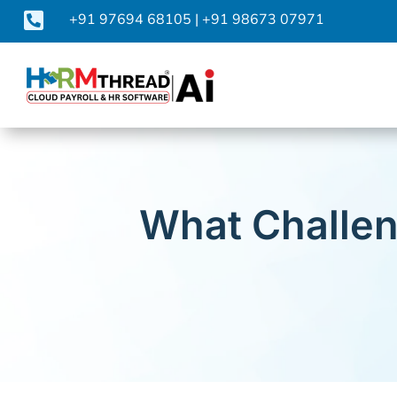

+91 97694 68105
|
+91 98673 07971
What Challen