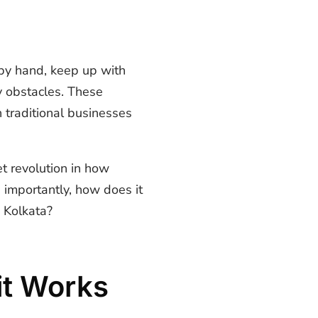
 by hand, keep up with
y obstacles. These
 traditional businesses
et revolution in how
importantly, how does it
e Kolkata?
it Works