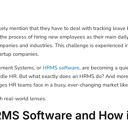
ely mention that they have to deal with tracking leave
e process of hiring new employees as their main dail
anies and industries. This challenge is experienced in
tartup companies.
ment Systems, or
HRMS software
, are becoming a qui
ndle HR. But what exactly does an HRMS do? And more 
nges HR teams face in a busy, ever-changing market lik
h real-world lenses.
RMS Software and How 