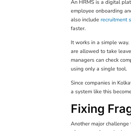
An HRMS is a digital pla
employee onboarding and
also include
recruitment 
faster.
It works in a simple way
are allowed to take leave
managers can check compl
using only a single tool.
Since companies in Kolka
a system like this becomes
Fixing Fr
Another major challenge 