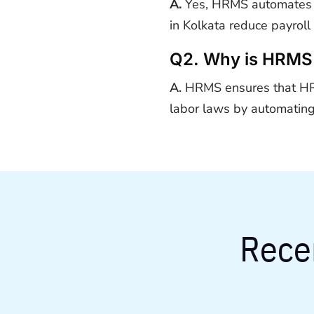
A.
Yes, HRMS automates sa
in Kolkata reduce payroll
Q2. Why is HRMS 
A.
HRMS ensures that HR 
labor laws by automating
Rece