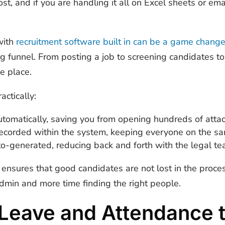
st, and if you are handling it all on Excel sheets or emai
with
recruitment software built in can be a game change
ing funnel. From posting a job to screening candidates t
e place.
actically:
tomatically, saving you from opening hundreds of att
recorded within the system, keeping everyone on the 
uto-generated, reducing back and forth with the legal t
n ensures that good candidates are not lost in the proc
dmin and more time finding the right people.
Leave and Attendance 