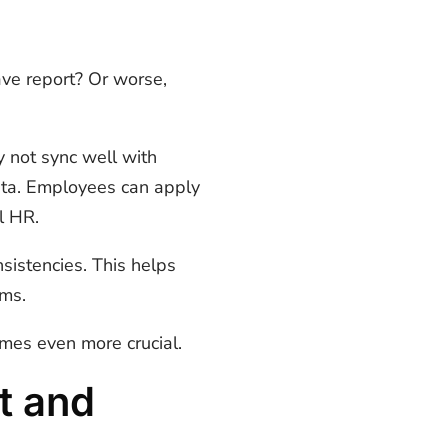
ave report? Or worse,
y not sync well with
ata. Employees can apply
l HR.
sistencies. This helps
ams.
omes even more crucial.
t and