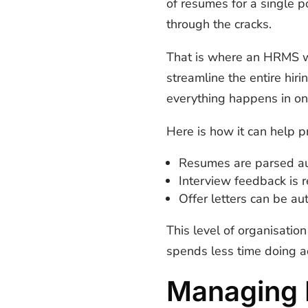
of resumes for a single po
through the cracks.
That is where an HRMS 
streamline the entire hir
everything happens in on
Here is how it can help pr
Resumes are parsed au
Interview feedback is 
Offer letters can be a
This level of organisatio
spends less time doing a
Managing 