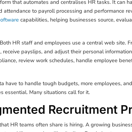
tform that automates and centralises HR tasks. It can h
 attendance to payroll processing and performance r
software
capabilities, helping businesses source, evalua
. Both HR staff and employees use a central web site. F
, receive payslips, and adjust their personal informatio
iance, review work schedules, handle employee benefi
ta have to handle tough budgets, more employees, and
 essential. Many situations call for it.
agmented Recruitment P
that HR teams often share is hiring. A growing busines