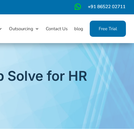
m
Outsourcing
Contact Us
blog
Free Trial
 Solve for HR