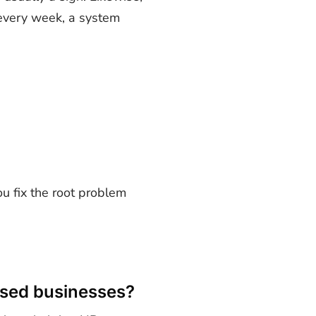
s every week, a system
u fix the root problem
ased businesses?