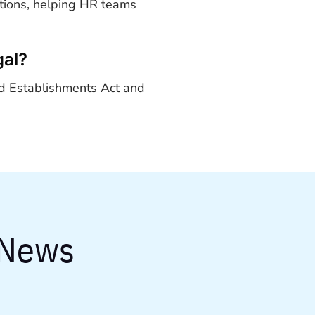
utions, helping HR teams
gal?
d Establishments Act and
 News