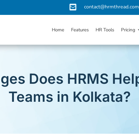

contact@hrmthread.co
Home
Features
HR Tools
Pricing
ges Does HRMS Help
Teams in Kolkata?