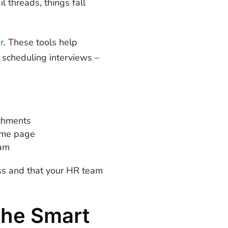
l threads, things fall
r
. These tools help
o scheduling interviews –
achments
same page
eam
ess and that your HR team
the Smart