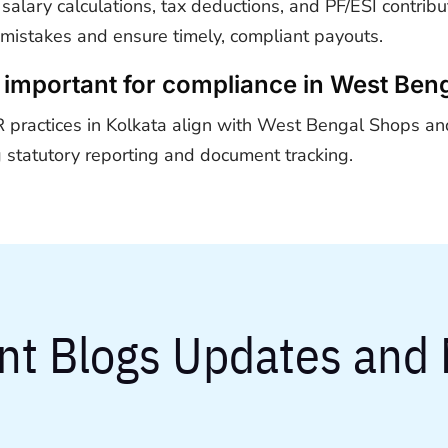
lary calculations, tax deductions, and PF/ESI contrib
 mistakes and ensure timely, compliant payouts.
important for compliance in West Ben
practices in Kolkata align with West Bengal Shops an
 statutory reporting and document tracking.
nt Blogs Updates and