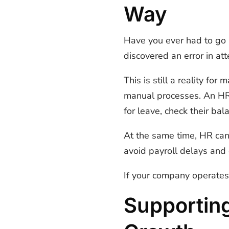
Way
Have you ever had to go b
discovered an error in at
This is still a reality f
manual processes. An HRM
for leave, check their b
At the same time, HR can 
avoid payroll delays and 
If your company operates 
Supportin