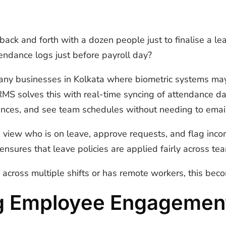
ack and forth with a dozen people just to finalise a le
tendance logs just before payroll day?
or many businesses in Kolkata where biometric systems ma
S solves this with real-time syncing of attendance d
alances, and see team schedules without needing to emai
view who is on leave, approve requests, and flag incon
ensures that leave policies are applied fairly across te
across multiple shifts or has remote workers, this bec
g Employee Engagemen