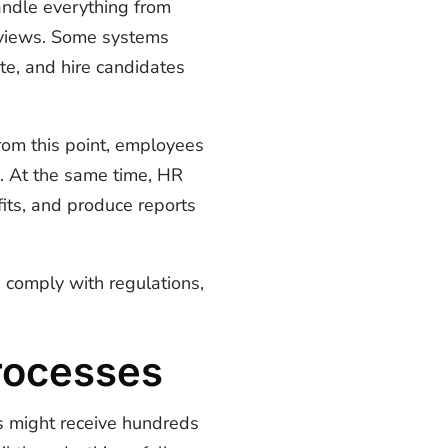
andle everything from
eviews. Some systems
te, and hire candidates
rom this point, employees
n. At the same time, HR
ts, and produce reports
 comply with regulations,
rocesses
s might receive hundreds