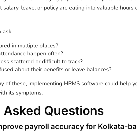
 salary, leave, or policy are eating into valuable hour
 ask:
ored in multiple places?
r attendance happen often?
ess scattered or difficult to track?
used about their benefits or leave balances?
ny of these, implementing HRMS software could help yo
with its symptoms.
y Asked Questions
prove payroll accuracy for Kolkata-b