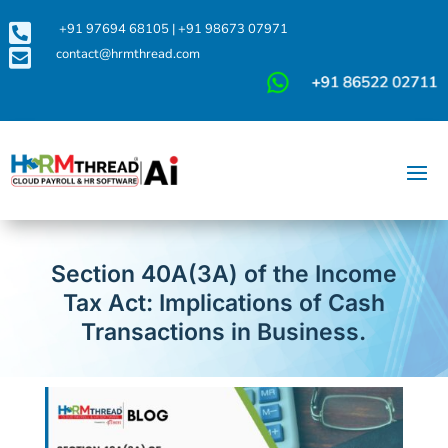

+91 97694 68105
|
+91 98673 07971

contact@hrmthread.com
Section 40A(3A) of the Income
Tax Act: Implications of Cash
Transactions in Business.