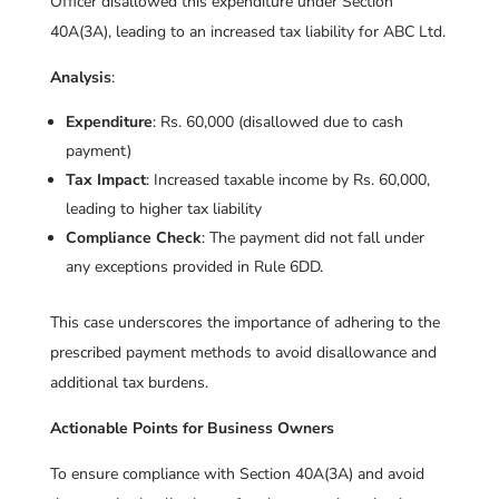
Officer disallowed this expenditure under Section
40A(3A), leading to an increased tax liability for ABC Ltd.
Analysis
:
Expenditure
: Rs. 60,000 (disallowed due to cash
payment)
Tax Impact
: Increased taxable income by Rs. 60,000,
leading to higher tax liability
Compliance Check
: The payment did not fall under
any exceptions provided in Rule 6DD.
This case underscores the importance of adhering to the
prescribed payment methods to avoid disallowance and
additional tax burdens.
Actionable Points for Business Owners
To ensure compliance with Section 40A(3A) and avoid