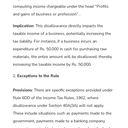
computing income chargeable under the head “Profits
and gains of business or profession” .
Implication
: This disallowance directly impacts the
taxable income of a business, potentially increasing the
tax liability. For instance, if a business incurs an
expenditure of Rs. 50,000 in cash for purchasing raw
materials, the entire amount will be disallowed, thereby
increasing the taxable income by Rs. 50,000.
Exceptions to the Rule
Provisions
: There are specific exceptions provided under
Rule 6DD of the Income Tax Rules, 1962, where
disallowance under Section 40A(3A) will not apply.
These include situations such as payments made to the
government, payments made to a banking company,