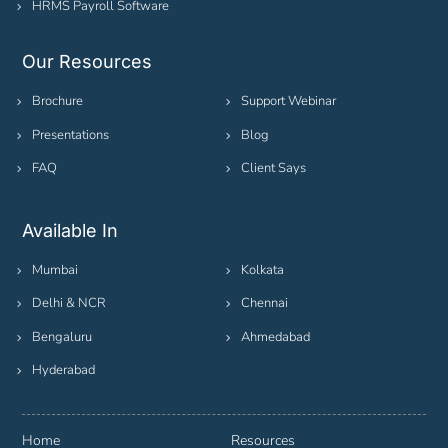
HRMS Payroll Software
Our Resources
Brochure
Support Webinar
Presentations
Blog
FAQ
Client Says
Available In
Mumbai
Kolkata
Delhi & NCR
Chennai
Bengaluru
Ahmedabad
Hyderabad
Home
Resources