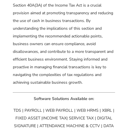
Section 40A(3A) of the Income Tax Act is a crucial
provision aimed at promoting transparency and reducing
the use of cash in business transactions. By
understanding the implications of this section and
implementing the recommended actionable points,
business owners can ensure compliance, avoid
disallowances, and contribute to a more transparent and
efficient business environment. Staying informed and
proactive in managing financial transactions is key to
navigating the complexities of tax regulations and
achieving sustainable business growth.
Software Solutions Available on:
TDS | PAYROLL | WEB PAYROLL | WEB HRMS | XBRL |
FIXED ASSET |INCOME TAX| SERVICE TAX | DIGITAL
SIGNATURE | ATTENDANCE MACHINE & CCTV | DATA