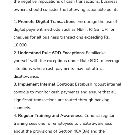
the negative implications of cash transactions, business
owners should consider the following actionable points:
Promote Digital Transactions
: Encourage the use of
digital payment methods such as NEFT, RTGS, UPI, or
cheques for all business transactions exceeding Rs.
10,000.
Understand Rule 6DD Exceptions
: Familiarize
yourself with the exceptions under Rule 6DD to leverage
situations where cash payments may not attract
disallowance.
Implement Internal Controls
: Establish robust internal
controls to monitor cash payments and ensure that all
significant transactions are routed through banking
channels.
Regular Training and Awareness
: Conduct regular
training sessions for employees to create awareness
about the provisions of Section 40A(3A) and the