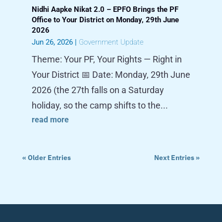
Nidhi Aapke Nikat 2.0 – EPFO Brings the PF
Office to Your District on Monday, 29th June
2026
Jun 26, 2026
|
Government Update
Theme: Your PF, Your Rights — Right in
Your District 📅 Date: Monday, 29th June
2026 (the 27th falls on a Saturday
holiday, so the camp shifts to the...
read more
« Older Entries
Next Entries »