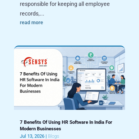
responsible for keeping all employee
records,...
read more
7 Benefits Of Using HR Software In India For
Modern Businesses
Jul 13, 2026
|
Blogs