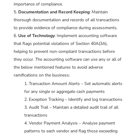
importance of compliance.
Documentation and Record Keeping
: Maintain
thorough documentation and records of all transactions
to provide evidence of compliance during assessments.
Use of Technology
: Implement accounting software
that flags potential violations of Section 40A(3A),
helping to prevent non-compliant transactions before
they occur. The accounting software can use any or all of
the below mentioned features to avoid adverse
ramifications on the business:
Transaction Amount Alerts – Set automatic alerts
for any single or aggregate cash payments
Exception Tracking – Identify and log transactions
Audit Trail – Maintain a detailed audit trail of all
transactions
Vendor Payment Analysis – Analyse payment
patterns to each vendor and flag those exceeding