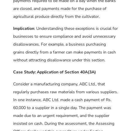
payments required to be made on a day when the banks
are closed, and payments made for the purchase of
agricultural produce directly from the cultivator.
Implication
: Understanding these exceptions is crucial for
businesses to ensure compliance and avoid unnecessary
disallowances. For example, a business purchasing
grains directly from a farmer can make payments in cash
without attracting disallowance under this section.
Case Study: Application of Section 40A(3A)
Consider a manufacturing company, ABC Ltd., that
regularly purchases raw materials from various suppliers.
In one instance, ABC Ltd. made a cash payment of Rs.
60,000 to a supplier in a single day. The payment was
made due to an urgent requirement, and the supplier
insisted on cash. During the assessment, the Assessing