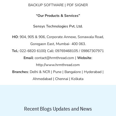
BACKUP SOFTWARE | PDF SIGNER
“Our Products & Services”
Sensys Technologies Pvt. Ltd.
HO
: 904, 905 & 906, Corporate Annexe, Sonawala Road,
Goregaon East, Mumbai- 400 063.
Tel.
: 022-6820 6100| Call: 09769468105 / 09867307971
Email
: contact@hrmthread.com |
Website
:
http://www.hrmthread.com
Branches
: Delhi & NCR | Pune | Bangalore | Hyderabad |
Ahmedabad | Chennai | Kolkata
Recent Blogs Updates and News