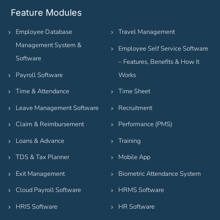
Feature Modules
Employee Database
Travel Management
Management System &
Employee Self Service Software
Software
– Features, Benefits & How It
Payroll Software
Works
Time & Attendance
Time Sheet
Leave Management Software
Recruitment
Claim & Reimbursement
Performance (PMS)
Loans & Advance
Training
TDS & Tax Planner
Mobile App
Exit Management
Biometric Attendance System
Cloud Payroll Software
HRMS Software
HRIS Software
HR Software