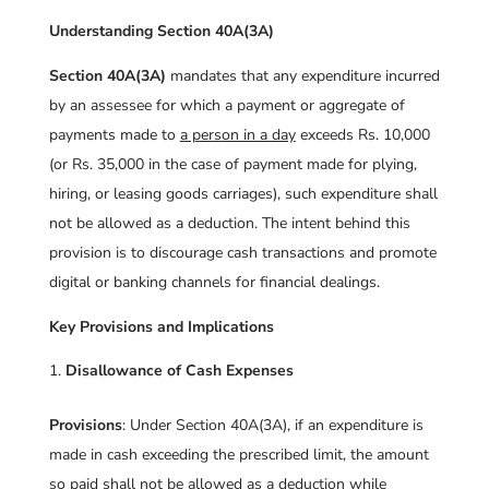
Understanding Section 40A(3A)
Section 40A(3A)
mandates that any expenditure incurred
by an assessee for which a payment or aggregate of
payments made to
a person in a day
exceeds Rs. 10,000
(or Rs. 35,000 in the case of payment made for plying,
hiring, or leasing goods carriages), such expenditure shall
not be allowed as a deduction. The intent behind this
provision is to discourage cash transactions and promote
digital or banking channels for financial dealings.
Key Provisions and Implications
Disallowance of Cash Expenses
Provisions
: Under Section 40A(3A), if an expenditure is
made in cash exceeding the prescribed limit, the amount
so paid shall not be allowed as a deduction while