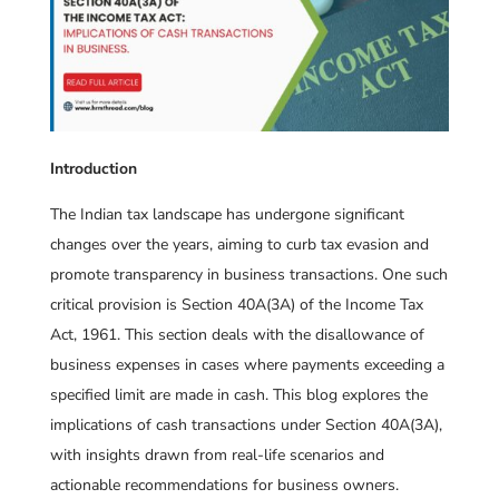
Introduction
The Indian tax landscape has undergone significant
changes over the years, aiming to curb tax evasion and
promote transparency in business transactions. One such
critical provision is Section 40A(3A) of the Income Tax
Act, 1961. This section deals with the disallowance of
business expenses in cases where payments exceeding a
specified limit are made in cash. This blog explores the
implications of cash transactions under Section 40A(3A),
with insights drawn from real-life scenarios and
actionable recommendations for business owners.