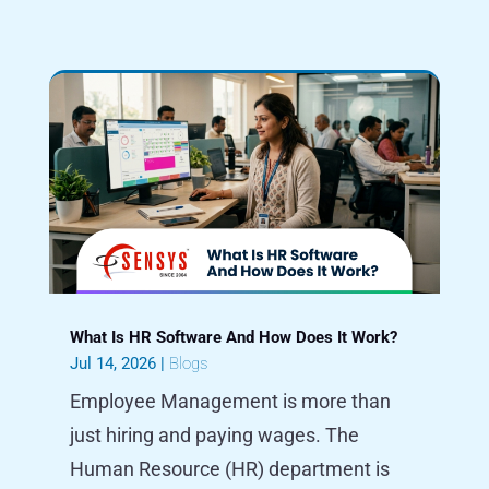
What Is HR Software And How Does It Work?
Jul 14, 2026
|
Blogs
Employee Management is more than
just hiring and paying wages. The
Human Resource (HR) department is