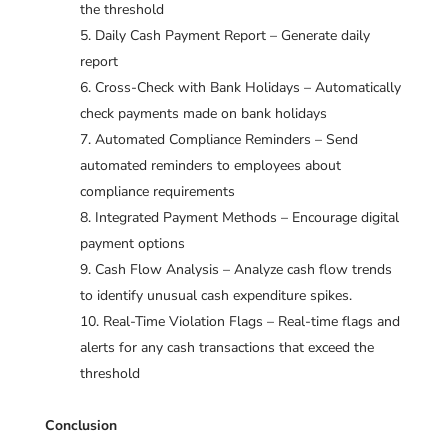
the threshold
Daily Cash Payment Report – Generate daily
report
Cross-Check with Bank Holidays – Automatically
check payments made on bank holidays
Automated Compliance Reminders – Send
automated reminders to employees about
compliance requirements
Integrated Payment Methods – Encourage digital
payment options
Cash Flow Analysis – Analyze cash flow trends
to identify unusual cash expenditure spikes.
Real-Time Violation Flags – Real-time flags and
alerts for any cash transactions that exceed the
threshold
Conclusion