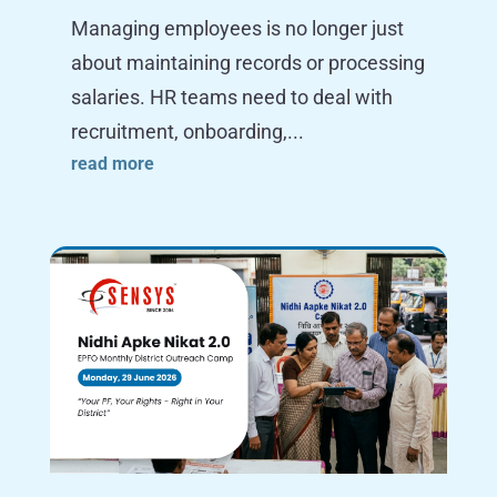
Managing employees is no longer just
about maintaining records or processing
salaries. HR teams need to deal with
recruitment, onboarding,...
read more