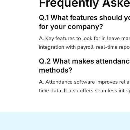
Frequently Ask
Q.1 What features should y
for your company?
A
. Key features to look for in leave 
integration with payroll, real-time rep
Q.2 What makes attendance 
methods?
A
.
Attendance software improves reliab
time data. It also offers seamless int