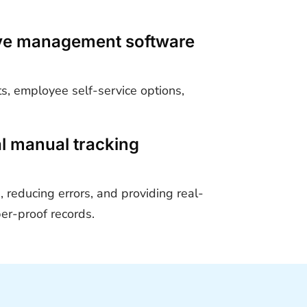
eave management software
s, employee self-service options,
al manual tracking
 reducing errors, and providing real-
per-proof records.