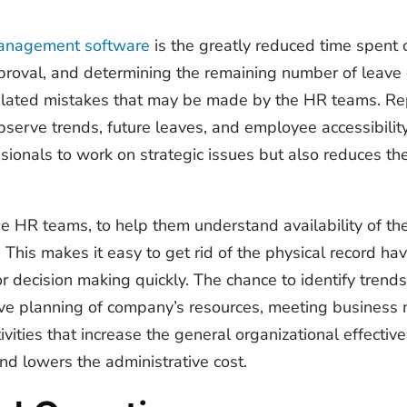
management software
is the greatly reduced time spent o
proval, and determining the remaining number of leave c
lated mistakes that may be made by the HR teams. Repo
serve trends, future leaves, and employee accessibility 
ssionals to work on strategic issues but also reduces t
the HR teams, to help them understand availability of th
e. This makes it easy to get rid of the physical record h
or decision making quickly. The chance to identify trends
tive planning of company’s resources, meeting business
ivities that increase the general organizational effect
d lowers the administrative cost.