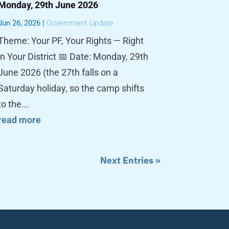
Monday, 29th June 2026
Jun 26, 2026
|
Government Update
Theme: Your PF, Your Rights — Right
in Your District 📅 Date: Monday, 29th
June 2026 (the 27th falls on a
Saturday holiday, so the camp shifts
to the...
read more
Next Entries »