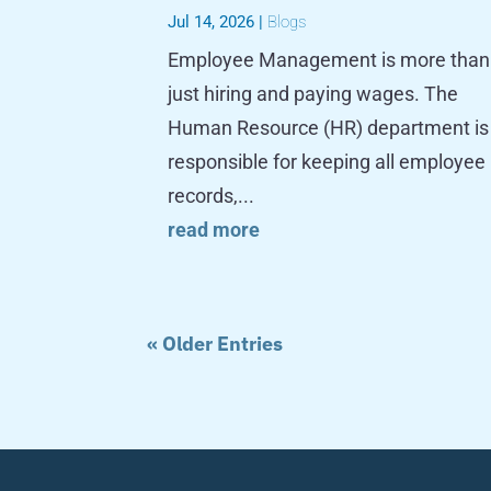
Jul 14, 2026
|
Blogs
Employee Management is more than
just hiring and paying wages. The
Human Resource (HR) department is
responsible for keeping all employee
records,...
read more
« Older Entries