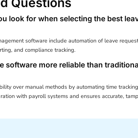
ed Questions
ou look for when selecting the best l
management software include automation of leave request
orting, and compliance tracking.
software more reliable than tradition
ility over manual methods by automating time tracking,
egration with payroll systems and ensures accurate, tam