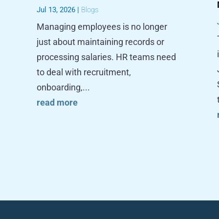
Jul 13, 2026
|
Blogs
Managing employees is no longer
just about maintaining records or
processing salaries. HR teams need
to deal with recruitment,
onboarding,...
read more