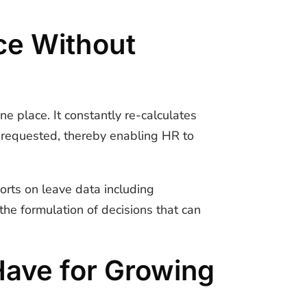
e Without
ne place. It constantly re-calculates
n requested, thereby enabling HR to
orts on leave data including
the formulation of decisions that can
Have for Growing