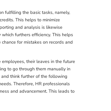
n fulfilling the basic tasks, namely,
redits. This helps to minimize
rting and analysis is likewise
which furthers efficiency. This helps
he chance for mistakes on records and
e employees, their leaves in the future
aving to go through them manually in
 and think further of the following
 needs. Therefore, HR professionals
iveness and advancement. This leads to