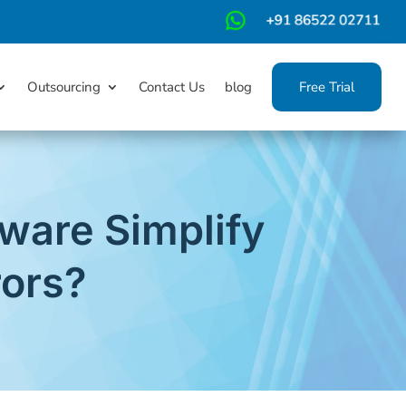
m
Outsourcing
Contact Us
blog
Free Trial
are Simplify
rors?