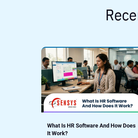
Rece
What Is HR Software And How Does
It Work?