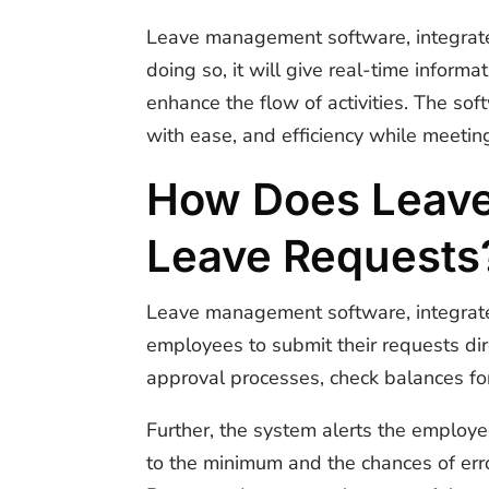
Leave management software, integrat
doing so, it will give real-time infor
enhance the flow of activities. The sof
with ease, and efficiency while meetin
How Does Leav
Leave Requests
Leave management software, integrat
employees to submit their requests dir
approval processes, check balances for
Further, the system alerts the employ
to the minimum and the chances of err