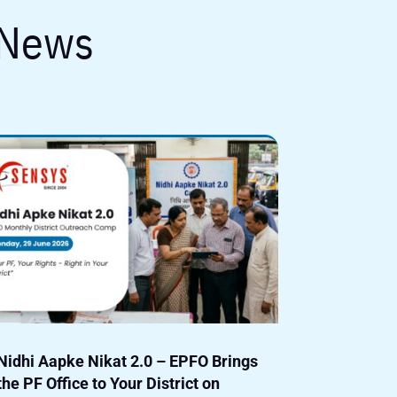
 News
Nidhi Aapke Nikat 2.0 – EPFO Brings
the PF Office to Your District on