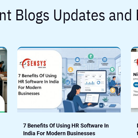
nt Blogs Updates and
7 Benefits Of Using HR Software In
India For Modern Businesses