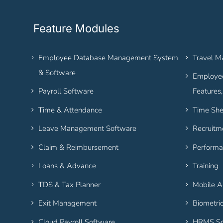
Feature Modules
Employee Database Management System
Travel 
& Software
Employee
Payroll Software
Features
Time & Attendance
Time She
Leave Management Software
Recruitm
Claim & Reimbursement
Performa
Loans & Advance
Training
TDS & Tax Planner
Mobile 
Exit Management
Biometri
Cloud Payroll Software
HRMS So