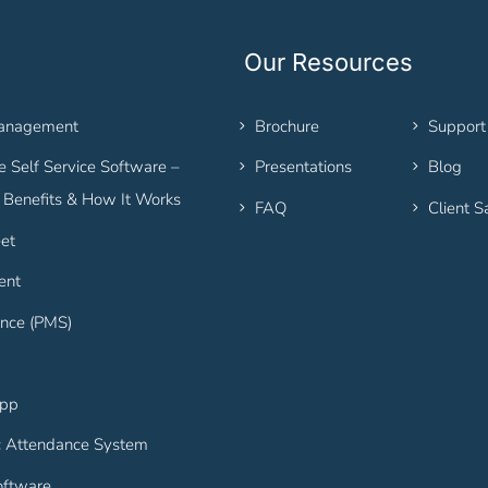
Our Resources
Management
Brochure
Support
 Self Service Software –
Presentations
Blog
, Benefits & How It Works
FAQ
Client S
et
ent
nce (PMS)
App
c Attendance System
ftware