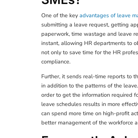
One of the
key
advantages of leave 
submitting a leave request, getting ap
paperwork, time wastage and leave re
instant, allowing HR departments to ob
not only to save time for the HR profe
compliance.
Further, it sends real-time reports to 
in addition to the patterns of the leav
order to get the information required f
leave schedules results in more effec
can spend more time on high-profit act
better management of the workforce an