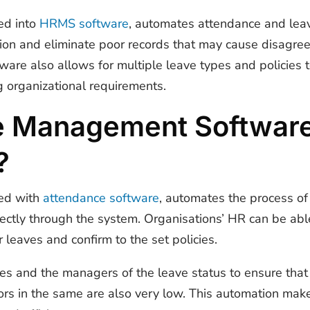
ed into
HRMS software
, automates attendance and leav
mation and eliminate poor records that may cause disagr
tware also allows for multiple leave types and policies
g organizational requirements.
e Management Softwar
?
ed with
attendance software
, automates the process of
ectly through the system. Organisations’ HR can be abl
 leaves and confirm to the set policies.
ees and the managers of the leave status to ensure tha
ors in the same are also very low. This automation ma