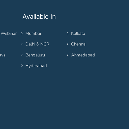
Available In
 Webinar
Mumbai
Kolkata
Delhi & NCR
Chennai
ays
Bengaluru
Ahmedabad
Hyderabad