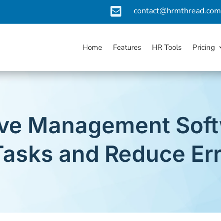

contact@hrmthread.co
Home
Features
HR Tools
Pricing
ve Management Softw
asks and Reduce Er