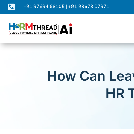

+91 97694 68105
|
+91 98673 07971
How Can Lea
HR T