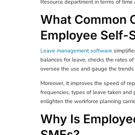
Resource department in terms of time a
What Common Ch
Employee Self-
Leave management software
simplifie
balances for leave, checks the rates 
oversee the use and gauge the trends 
Moreover, it improves the speed of rep
frequencies, types of leave taken and 
enlighten the workforce planning carri
Why Is Employee
SMEs?