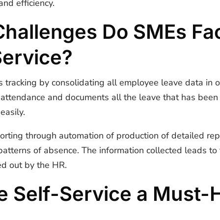
nd efficiency.
allenges Do SMEs Fac
Service?
s tracking by consolidating all employee leave data in o
of attendance and documents all the leave that has bee
easily.
orting through automation of production of detailed rep
patterns of absence. The information collected leads to 
ed out by the HR.
 Self-Service a Must-