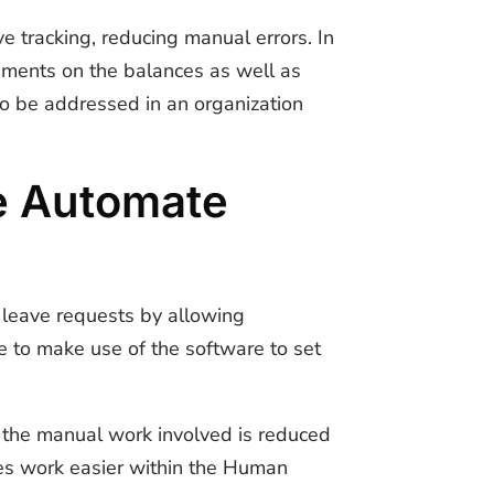
e tracking, reducing manual errors. In
eements on the balances as well as
 to be addressed in an organization
e Automate
 leave requests by allowing
e to make use of the software to set
t the manual work involved is reduced
kes work easier within the Human