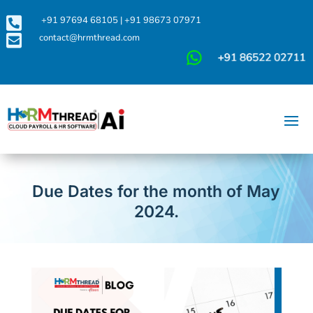

+91 97694 68105
|
+91 98673 07971

contact@hrmthread.com
Due Dates for the month of May
2024.