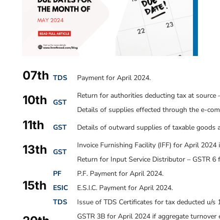
07th
TDS
Payment for April 2024.
Return for authorities deducting tax at source
10th
GST
Details of supplies effected through the e-co
11th
GST
Details of outward supplies of taxable goods a
Invoice Furnishing Facility (IFF) for April 2024
13th
GST
Return for Input Service Distributor – GSTR 6 
PF
P.F. Payment for April 2024.
15th
ESIC
E.S.I.C. Payment for April 2024.
TDS
Issue of TDS Certificates for tax deducted u/s
GSTR 3B for April 2024 if aggregate turnover e