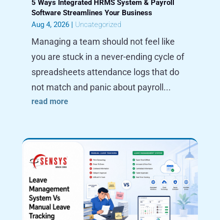
5 Ways Integrated HRMS System & Payroll
Software Streamlines Your Business
Aug 4, 2026
|
Uncategorized
Managing a team should not feel like
you are stuck in a never-ending cycle of
spreadsheets attendance logs that do
not match and panic about payroll...
read more