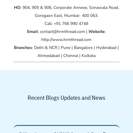
HO
: 904, 905 & 906, Corporate Annexe, Sonawala Road,
Goregaon East, Mumbai- 400 063.
Call: +91 766 990 4748
Email
: contact@hrmthread.com |
Website
:
http://www.hrmthread.com
Branches
: Delhi & NCR | Pune | Bangalore | Hyderabad |
Ahmedabad | Chennai | Kolkata
Recent Blogs Updates and News