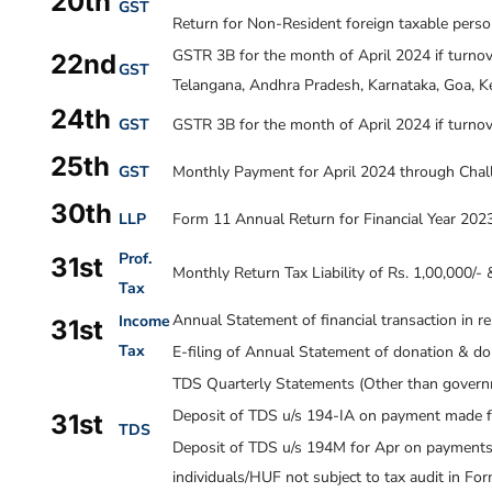
20th
GST
Return for Non-Resident foreign taxable perso
GSTR 3B for the month of April
2024
if turno
22nd
GST
Telangana, Andhra Pradesh, Karnataka, Goa, Ke
24th
GST
GSTR 3B for the month of April
2024
if turnov
25th
GST
Monthly Payment for April 2024 through Chal
30th
LLP
Form 11 Annual Return for Financial Year 202
Prof.
31st
Monthly Return Tax Liability of Rs. 1,00,000/-
Tax
Annual Statement of financial transaction in r
Income
31st
Tax
E-filing of Annual Statement of donation & d
TDS Quarterly Statements (Other than governm
Deposit of TDS u/s 194-IA on payment made f
31st
TDS
Deposit of TDS u/s 194M for Apr on payments m
individuals/HUF not subject to tax audit in F