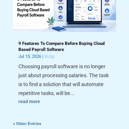
9 Features To Compare Before Buying Cloud
Based Payroll Software
Jul 15, 2026
|
Blogs
Choosing payroll software is no longer
just about processing salaries. The task
is to find a solution that will automate
repetitive tasks, will be...
read more
« Older Entries