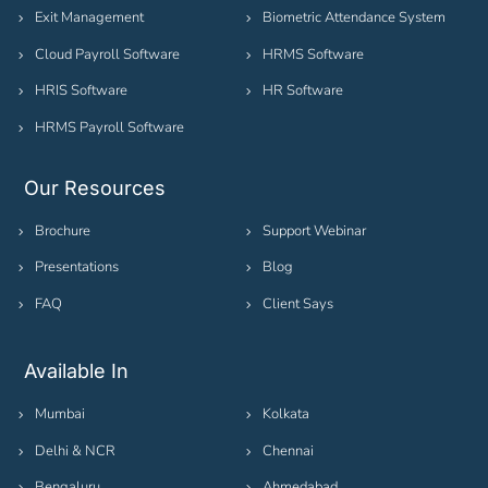
Exit Management
Biometric Attendance System
Cloud Payroll Software
HRMS Software
HRIS Software
HR Software
HRMS Payroll Software
Our Resources
Brochure
Support Webinar
Presentations
Blog
FAQ
Client Says
Available In
Mumbai
Kolkata
Delhi & NCR
Chennai
Bengaluru
Ahmedabad