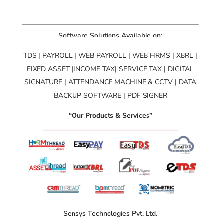
Software Solutions Available on:
TDS | PAYROLL | WEB PAYROLL | WEB HRMS | XBRL |
FIXED ASSET |INCOME TAX| SERVICE TAX | DIGITAL
SIGNATURE | ATTENDANCE MACHINE & CCTV | DATA
BACKUP SOFTWARE | PDF SIGNER
“Our Products & Services”
Sensys Technologies Pvt. Ltd.