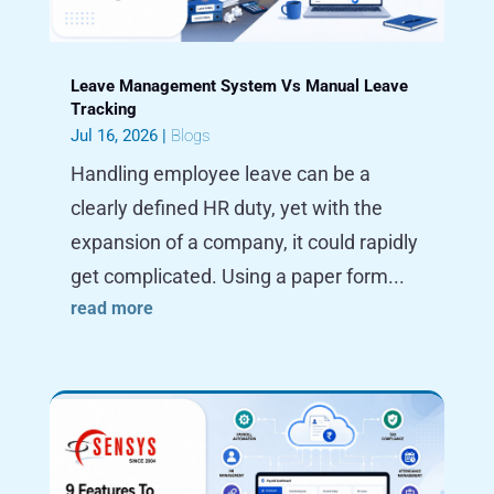
Leave Management System Vs Manual Leave
Tracking
Jul 16, 2026
|
Blogs
Handling employee leave can be a
clearly defined HR duty, yet with the
expansion of a company, it could rapidly
get complicated. Using a paper form...
read more