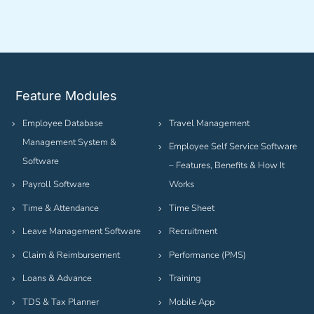
Feature Modules
Employee Database
Travel Management
Management System &
Employee Self Service Software
Software
– Features, Benefits & How It
Payroll Software
Works
Time & Attendance
Time Sheet
Leave Management Software
Recruitment
Claim & Reimbursement
Performance (PMS)
Loans & Advance
Training
TDS & Tax Planner
Mobile App