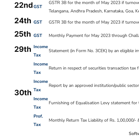
GSTR 3B for the month of
May 2023
if turnov
22nd
GST
Telangana, Andhra Pradesh, Karnataka, Goa, Ke
24th
GST
GSTR 3B for the month of
May 2023
if turnove
25th
GST
Monthly Payment for May 2023 through Chall
Income
29th
Statement (in Form No. 3CEK) by an eligible inv
Tax
Income
Return in respect of securities transaction tax 
Tax
Income
Report by an approved institution/public sect
Tax
30th
Income
Furnishing of Equalisation Levy statement for 
Tax
Prof.
Monthly Return Tax Liability of Rs. 1,00,000/-
Tax
Softw