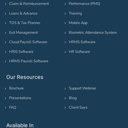
Claim & Reimbursement
Performance (PMS)
Loans & Advance
Training
TDS & Tax Planner
Mobile App
Exit Management
Biometric Attendance System
Cloud Payroll Software
HRMS Software
HRIS Software
HR Software
HRMS Payroll Software
Our Resources
Brochure
Support Webinar
Presentations
Blog
FAQ
Client Says
Available In