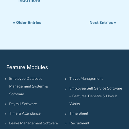
read more
« Older Entries
Next Entries »
Feature Modules
Employee Database
Travel Management
Management System &
Employee Self Service Software
Software
– Features, Benefits & How It
Payroll Software
Works
Time & Attendance
Time Sheet
Leave Management Software
Recruitment