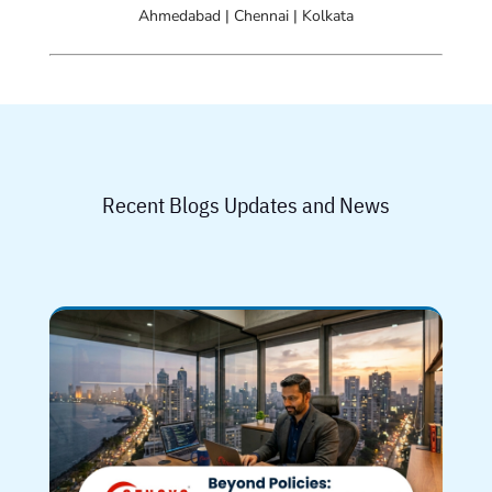
Ahmedabad | Chennai | Kolkata
Recent Blogs Updates and News