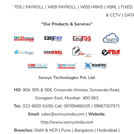
TDS | PAYROLL | WEB PAYROLL | WEB HRMS | XBRL | FIXE
& CCTV | DA
“Our Products & Services”
Sensys Technologies Pvt. Ltd.
HO
: 904, 905 & 906, Corporate Annexe, Sonawala Road,
Goregaon East, Mumbai- 400 063.
Tel.
: 022-6820 6100| Call: 09769468105 / 09867307971
Email
: sales@sensysindia.com |
Website
:
http://www.sensysindia.com
Branches
: Delhi & NCR | Pune | Bangalore | Hyderabad |