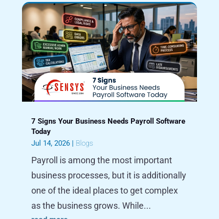
7 Signs Your Business Needs Payroll Software
Today
Jul 14, 2026
|
Blogs
Payroll is among the most important
business processes, but it is additionally
one of the ideal places to get complex
as the business grows. While...