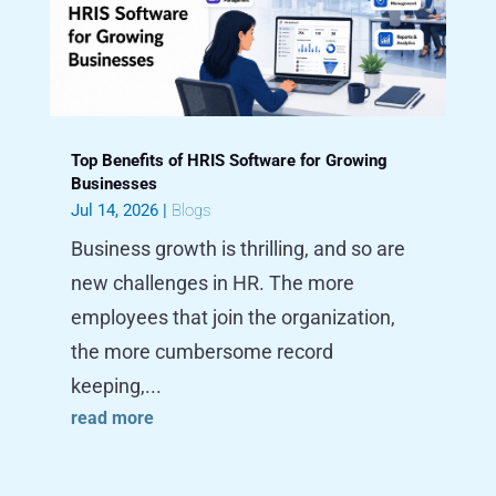
Top Benefits of HRIS Software for Growing
Businesses
Jul 14, 2026
|
Blogs
Business growth is thrilling, and so are
new challenges in HR. The more
employees that join the organization,
the more cumbersome record
keeping,...
read more