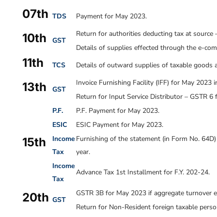
07th
TDS
Payment for May 2023.
Return for authorities deducting tax at sourc
10th
GST
Details of supplies effected through the e-c
11th
TCS
Details of outward supplies of taxable goods 
Invoice Furnishing Facility (IFF) for May 2023 
13th
GST
Return for Input Service Distributor – GSTR 6
P.F.
P.F. Payment for
May 2023
.
ESIC
ESIC Payment for May 2023.
Income
Furnishing of the statement (in Form No. 64D) 
15th
Tax
year.
Income
Advance Tax 1st Installment for F.Y. 202-24.
Tax
GSTR 3B for May 2023 if aggregate turnover ex
20th
GST
Return for Non-Resident foreign taxable pers