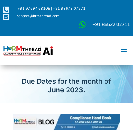

+91 97694 68105
|
+91 98673 07971

contact@hrmthread.com
Due Dates for the month of
June 2023.