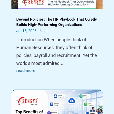
Beyond Policies: The HR Playbook That Quietly
Builds High-Performing Organizations
Jul 15, 2026
|
Blogs
Introduction When people think of
Human Resources, they often think of
policies, payroll and recruitment. Yet the
world's most admired...
read more