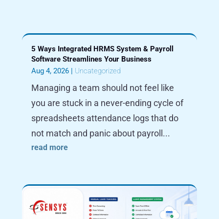
5 Ways Integrated HRMS System & Payroll
Software Streamlines Your Business
Aug 4, 2026
|
Uncategorized
Managing a team should not feel like
you are stuck in a never-ending cycle of
spreadsheets attendance logs that do
not match and panic about payroll...
read more