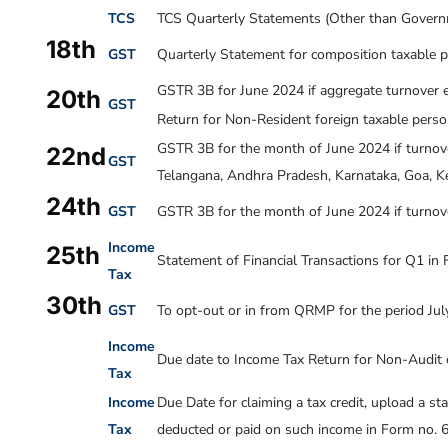
TCS
TCS Quarterly Statements (Other than Governm
18th
GST
Quarterly Statement for composition taxable p
GSTR 3B for June 2024 if aggregate turnover e
20th
GST
Return for Non-Resident foreign taxable pers
GSTR 3B for the month of
June 2024
if turnov
22nd
GST
Telangana, Andhra Pradesh, Karnataka, Goa, Ke
24th
GST
GSTR 3B for the month of
June 2024
if turnov
Income
25th
Statement of Financial Transactions for Q1 in
Tax
30th
GST
To opt-out or in from QRMP for the period Ju
Income
Due date to Income Tax Return for Non-Audit 
Tax
Income
Due Date for claiming a tax credit, upload a st
Tax
deducted or paid on such income in Form no. 6