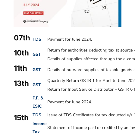
07th
TDS
Payment for June 2024.
Return for authorities deducting tax at source
10th
GST
Details of supplies affected through the e-co
11th
GST
Details of outward supplies of taxable goods a
Quarterly Return GSTR 1 for April to June 202
13th
GST
Return for Input Service Distributor – GSTR 6 
P.F. &
Payment for
June 2024
.
ESIC
TDS
Issue of TDS Certificates for tax deducted u/s
15th
Income
Statement of Income paid or credited by an inv
Tax