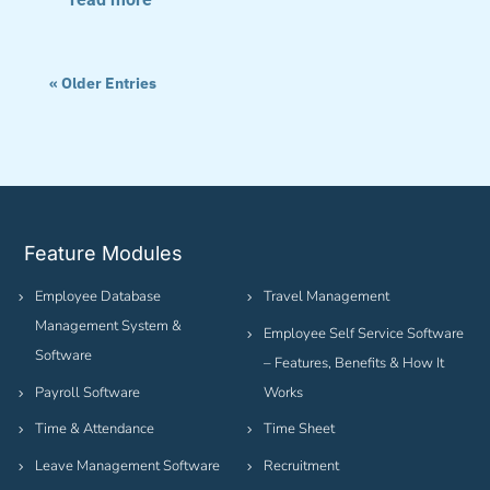
« Older Entries
Feature Modules
Employee Database
Travel Management
Management System &
Employee Self Service Software
Software
– Features, Benefits & How It
Payroll Software
Works
Time & Attendance
Time Sheet
Leave Management Software
Recruitment