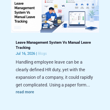
Leave Management System Vs Manual Leave
Tracking
Jul 16, 2026
|
Blogs
Handling employee leave can be a
clearly defined HR duty, yet with the
expansion of a company, it could rapidly
get complicated. Using a paper form...
read more