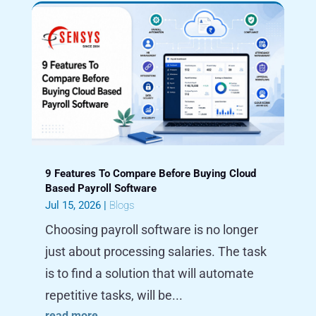
9 Features To Compare Before Buying Cloud
Based Payroll Software
Jul 15, 2026
|
Blogs
Choosing payroll software is no longer
just about processing salaries. The task
is to find a solution that will automate
repetitive tasks, will be...
read more