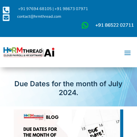

+91 97694 68105
|
+91 98673 07971

contact@hrmthread.com
Due Dates for the month of July
2024.