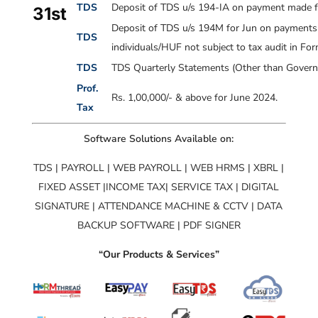
TDS
Deposit of TDS u/s 194-IA on payment made fo
31st
Deposit of TDS u/s 194M for Jun on payments m
TDS
individuals/HUF not subject to tax audit in F
TDS
TDS Quarterly Statements (Other than Governm
Prof.
Rs. 1,00,000/- & above for June 2024.
Tax
Software Solutions Available on:
TDS | PAYROLL | WEB PAYROLL | WEB HRMS | XBRL |
FIXED ASSET |INCOME TAX| SERVICE TAX | DIGITAL
SIGNATURE | ATTENDANCE MACHINE & CCTV | DATA
BACKUP SOFTWARE | PDF SIGNER
“Our Products & Services”