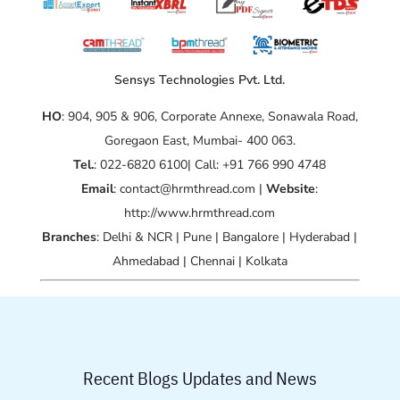
Sensys Technologies Pvt. Ltd.
HO
: 904, 905 & 906, Corporate Annexe, Sonawala Road,
Goregaon East, Mumbai- 400 063.
Tel.
: 022-6820 6100| Call: +91 766 990 4748
Email
: contact@hrmthread.com |
Website
:
http://www.hrmthread.com
Branches
: Delhi & NCR | Pune | Bangalore | Hyderabad |
Ahmedabad | Chennai | Kolkata
Recent Blogs Updates and News