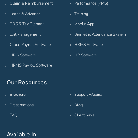
Claim & Reimbursement
Performance (PMS)
Loans & Advance
Training
TDS & Tax Planner
Mobile App
Exit Management
Biometric Attendance System
Cloud Payroll Software
HRMS Software
HRIS Software
HR Software
HRMS Payroll Software
Our Resources
Brochure
Support Webinar
Presentations
Blog
FAQ
Client Says
Available In