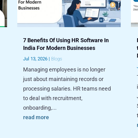
7 Benefits Of Using HR Software In
India For Modern Businesses
Jul 13, 2026
|
Blogs
Managing employees is no longer
just about maintaining records or
processing salaries. HR teams need
to deal with recruitment,
onboarding,...
read more