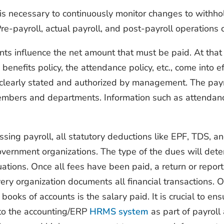
t is necessary to continuously monitor changes to withhol
Pre-payroll, actual payroll, and post-payroll operations 
s influence the net amount that must be paid. At that p
 benefits policy, the attendance policy, etc., come into e
e clearly stated and authorized by management. The pay
bers and departments. Information such as attendance 
ing payroll, all statutory deductions like EPF, TDS, an
vernment organizations. The type of the dues will dete
uations. Once all fees have been paid, a return or report 
 Every organization documents all financial transactions.
ooks of accounts is the salary paid. It is crucial to en
nto the accounting/ERP
HRMS system
as part of payroll