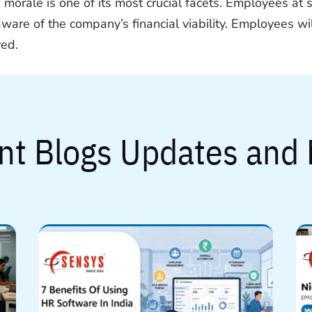
 morale is one of its most crucial facets. Employees at 
aware of the company’s financial viability. Employees w
yed.
nt Blogs Updates and