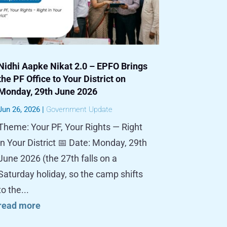
Nidhi Aapke Nikat 2.0 – EPFO Brings
the PF Office to Your District on
Monday, 29th June 2026
Jun 26, 2026
|
Government Update
Theme: Your PF, Your Rights — Right
in Your District 📅 Date: Monday, 29th
June 2026 (the 27th falls on a
Saturday holiday, so the camp shifts
to the...
read more