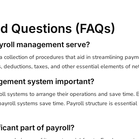
d Questions (FAQs)
ayroll management serve?
collection of procedures that aid in streamlining payme
, deductions, taxes, and other essential elements of ne
agement system important?
ll systems to arrange their operations and save time.
 payroll systems save time. Payroll structure is essentia
icant part of payroll?