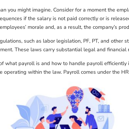
 than you might imagine. Consider for a moment the emp
equences if the salary is not paid correctly or is releas
employees’ morale and, as a result, the company’s produ
ations, such as labor legislation, PF, PT, and other sta
ment. These laws carry substantial legal and financial r
f what payroll is and how to handle payroll efficiently 
e operating within the law. Payroll comes under
the HR