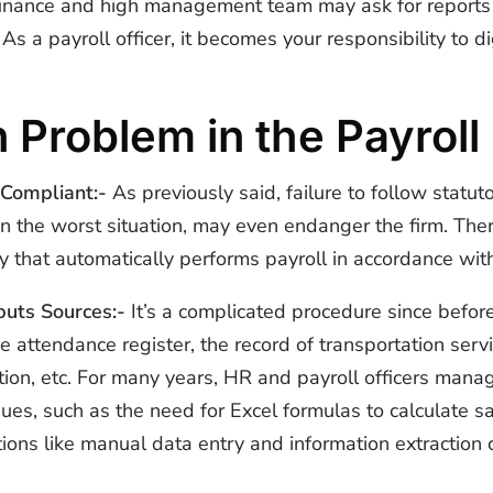
he finance and high management team may ask for repor
As a payroll officer, it becomes your responsibility to di
 Problem in the Payrol
 Compliant:-
As previously said, failure to follow stat
n the worst situation, may even endanger the firm. Ther
y that automatically performs payroll in accordance wit
puts Sources:-
It’s a complicated procedure since befor
he attendance register, the record of transportation ser
ion, etc. For many years, HR and payroll officers manag
s, such as the need for Excel formulas to calculate sala
ions like manual data entry and information extraction