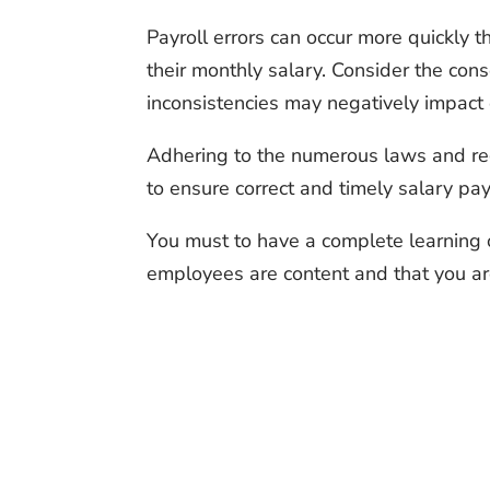
Payroll errors can occur more quickly
their monthly salary. Consider the cons
inconsistencies may negatively impact 
Adhering to the numerous laws and regul
to ensure correct and timely salary pay
You must to have a complete learning o
employees are content and that you ar