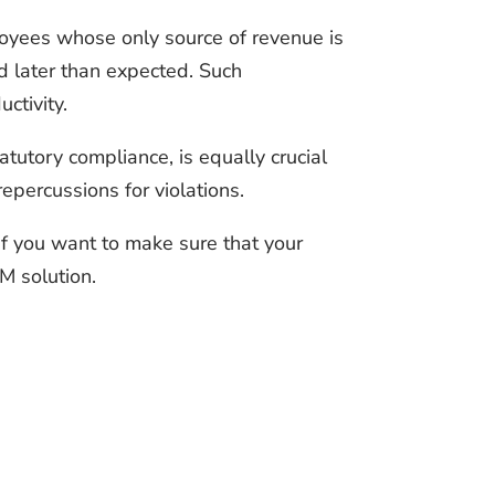
loyees whose only source of revenue is
ed later than expected. Such
ctivity.
tutory compliance, is equally crucial
epercussions for violations.
if you want to make sure that your
M solution.