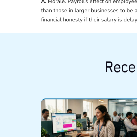
A.
Morale. Payroll’s effect on employee
than those in larger businesses to be 
financial honesty if their salary is dela
Rece