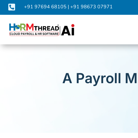

+91 97694 68105
|
+91 98673 07971
A Payroll 