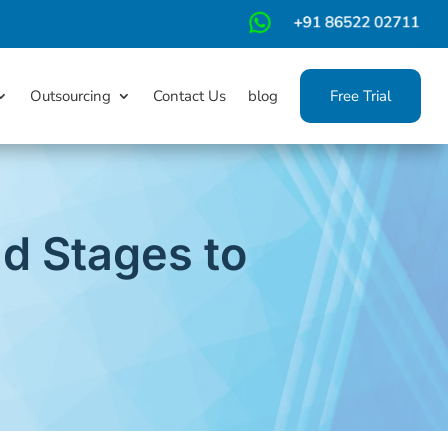
m
Outsourcing
Contact Us
blog
Free Trial
d Stages to