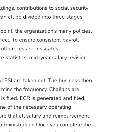
dings, contributions to social security
can all be divided into three stages.
oint, the organization’s many policies,
ffect. To ensure consistent payroll
roll process necessitates
statistics, mid-year salary revision
d ESI are taken out. The business then
rmine the frequency. Challans are
is filed. ECR is generated and filed,
 One of the necessary operating
sure that all salary and reimbursement
 administration. Once you complete the