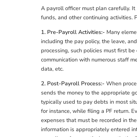
A payroll officer must plan carefully. I
funds, and other continuing activities. 
1. Pre-Payroll Activities:-
Many element
including the pay policy, the leave, and
processing, such policies must first b
communication with numerous staff mem
data, etc.
2. Post-Payroll Process:-
When process
sends the money to the appropriate go
typically used to pay debts in most sit
for instance, while filing a PF return.
expenses that must be recorded in the b
information is appropriately entered i