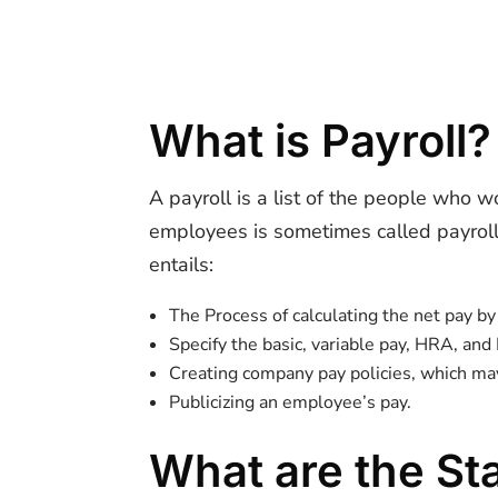
What is Payroll?
A payroll is a list of the people who 
employees is sometimes called payroll.
entails:
The Process of calculating the net pay b
Specify the basic, variable pay, HRA, and
Creating company pay policies, which may
Publicizing an employee’s pay.
What are the St