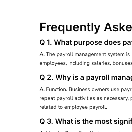
Frequently Aske
Q 1. What purpose does p
A.
The payroll management system is a 
employees, including salaries, bonuses
Q 2. Why is a payroll man
A.
Function. Business owners use payro
repeat payroll activities as necessary,
related to employee payroll.
Q 3. What is the most signif