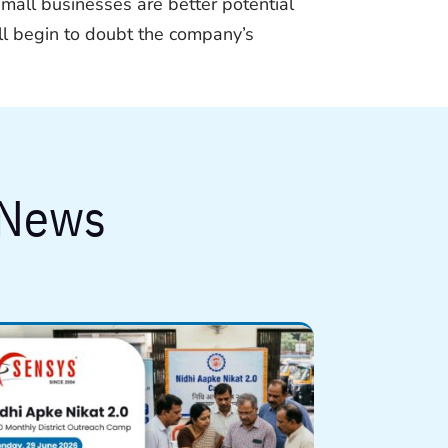
small businesses are better potential
ill begin to doubt the company’s
 News