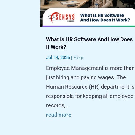
What Is HR Software And How Does
It Work?
Jul 14, 2026
|
Blogs
Employee Management is more than
just hiring and paying wages. The
Human Resource (HR) department is
responsible for keeping all employee
records,...
read more