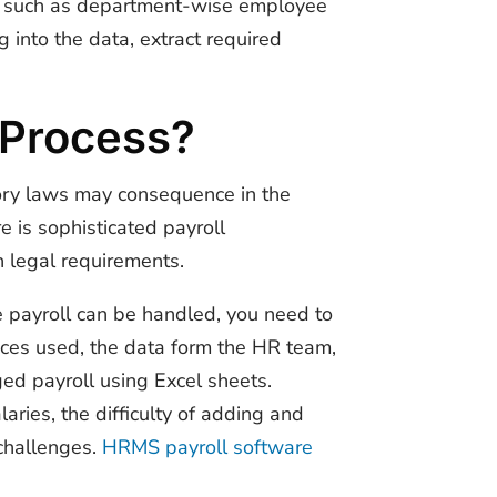
ts such as department-wise employee
g into the data, extract required
l Process?
utory laws may consequence in the
e is sophisticated payroll
h legal requirements.
e payroll can be handled, you need to
vices used, the data form the HR team,
ed payroll using Excel sheets.
ries, the difficulty of adding and
 challenges.
HRMS payroll software