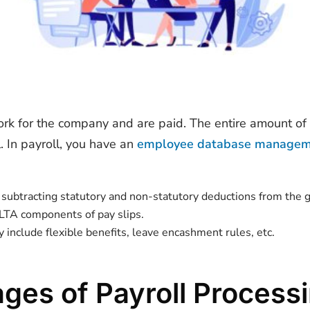
work for the company and are paid. The entire amount o
 In payroll, you have an
employee database manage
y subtracting statutory and non-statutory deductions from the
 LTA components of pay slips.
 include flexible benefits, leave encashment rules, etc.
ages of Payroll Process