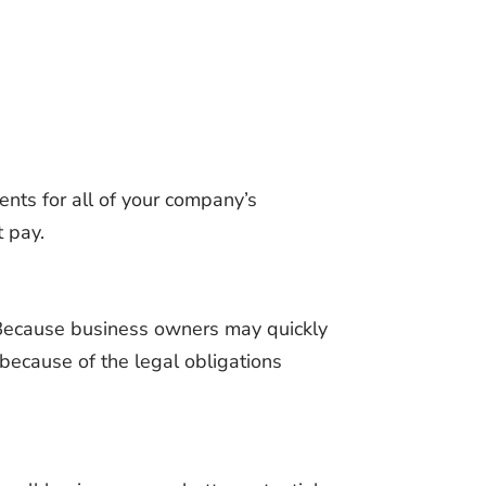
nts for all of your company’s
t pay.
 Because business owners may quickly
l because of the legal obligations