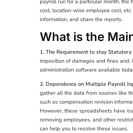
payroll run for a particular month, t
cost, location-wise employee cost, etc. 
information, and share the reports.
What is the Main
1. The Requirement to stay Statutory
imposition of damages and fines and, i
administration software available toda
2. Dependence on Multiple Payroll In
gather all the data from sources like t
such as compensation revision informat
However, these spreadsheets have issue
removing employees, and other restrict
can help you to resolve these issues.