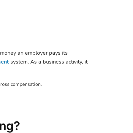
f money an employer pays its
ment
system
.
As a business activity, it
 gross compensation.
ing?