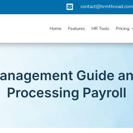

contact@hrmthread.co
Home
Features
HR Tools
Pricing
Management Guide an
Processing Payroll